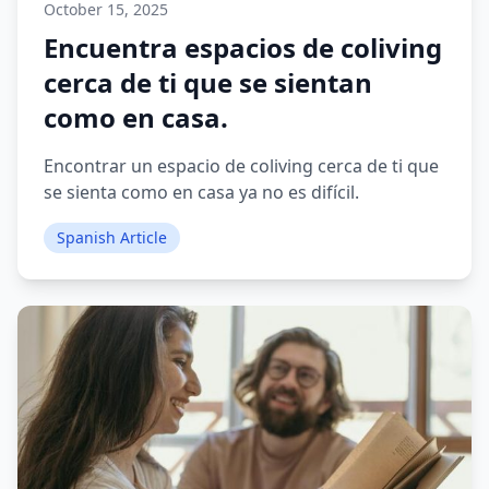
October 15, 2025
Encuentra espacios de coliving
cerca de ti que se sientan
como en casa.
Encontrar un espacio de coliving cerca de ti que
se sienta como en casa ya no es difícil.
Spanish Article