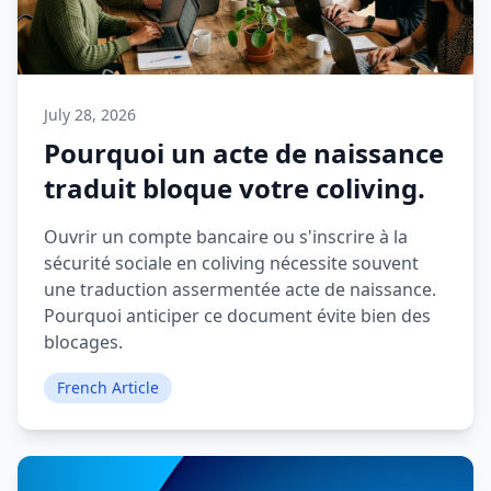
July 28, 2026
Pourquoi un acte de naissance
traduit bloque votre coliving.
Ouvrir un compte bancaire ou s'inscrire à la
sécurité sociale en coliving nécessite souvent
une traduction assermentée acte de naissance.
Pourquoi anticiper ce document évite bien des
blocages.
French Article