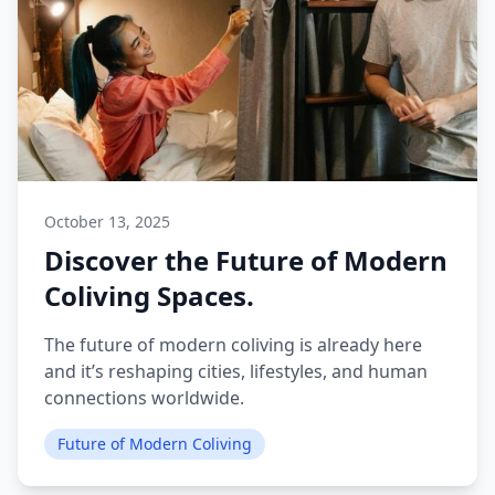
October 13, 2025
Discover the Future of Modern
Coliving Spaces.
The future of modern coliving is already here
and it’s reshaping cities, lifestyles, and human
connections worldwide.
Future of Modern Coliving