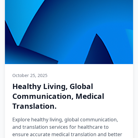
October 25, 2025
Healthy Living, Global
Communication, Medical
Translation.
Explore healthy living, global communication,
and translation services for healthcare to
ensure accurate medical translation and better