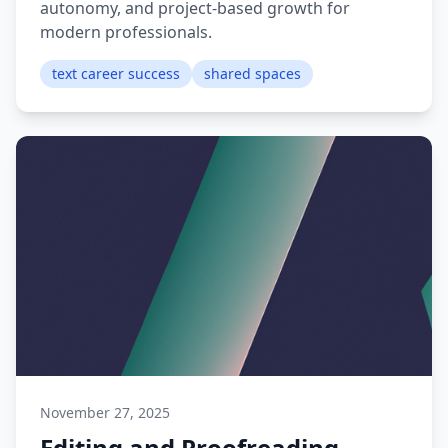
autonomy, and project-based growth for
modern professionals.
text career success
shared spaces
November 27, 2025
Editing and Proofreading