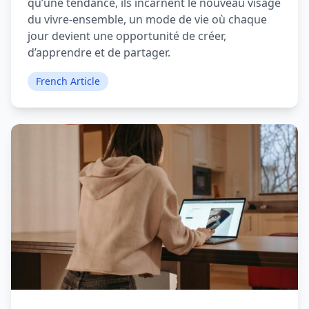
qu’une tendance, ils incarnent le nouveau visage
du vivre-ensemble, un mode de vie où chaque
jour devient une opportunité de créer,
d’apprendre et de partager.
French Article