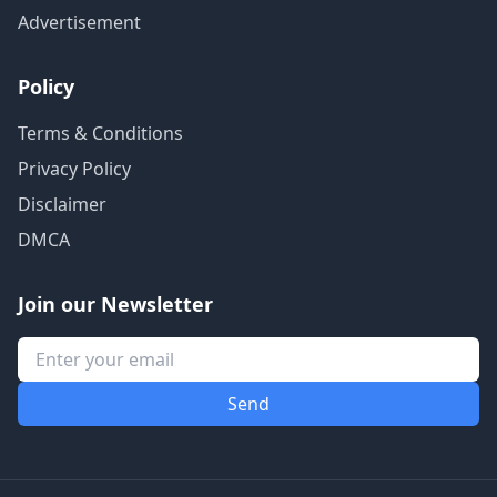
Advertisement
Policy
Terms & Conditions
Privacy Policy
Disclaimer
DMCA
Join our Newsletter