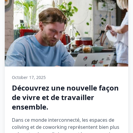
October 17, 2025
Découvrez une nouvelle façon
de vivre et de travailler
ensemble.
Dans ce monde interconnecté, les espaces de
coliving et de coworking représentent bien plus