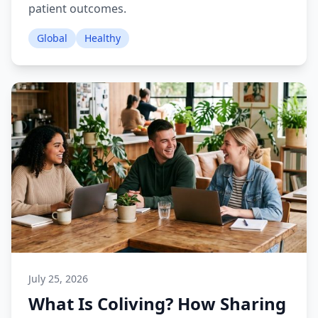
patient outcomes.
Global
Healthy
July 25, 2026
What Is Coliving? How Sharing