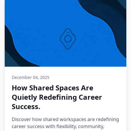
December 04, 2025
How Shared Spaces Are
Quietly Redefining Career
Success.
Discover how shared workspaces are redefining
career success with flexibility, community,