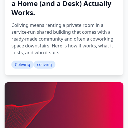
a Home (and a Desk) Actually
Works.
Coliving means renting a private room in a
service-run shared building that comes with a
ready-made community and often a coworking
space downstairs. Here is how it works, what it
costs, and who it suits.
Coliving
coliving