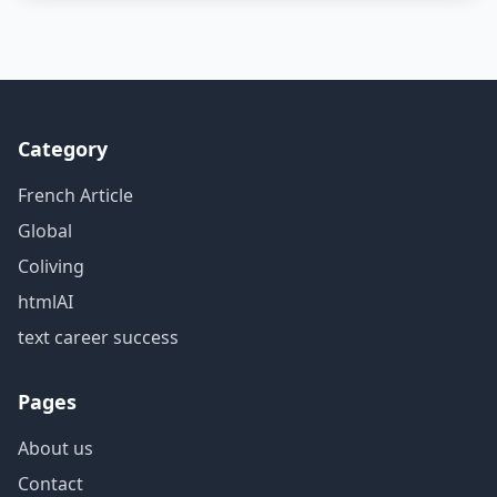
Category
French Article
Global
Coliving
htmlAI
text career success
Pages
About us
Contact