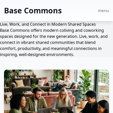
Base Commons
menu
Live, Work, and Connect in Modern Shared Spaces
Base Commons offers modern coliving and coworking
spaces designed for the new generation. Live, work, and
connect in vibrant shared communities that blend
comfort, productivity, and meaningful connections in
inspiring, well-designed environments.