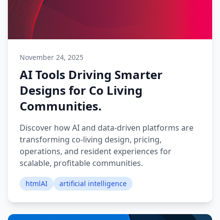
November 24, 2025
AI Tools Driving Smarter
Designs for Co Living
Communities.
Discover how AI and data-driven platforms are
transforming co-living design, pricing,
operations, and resident experiences for
scalable, profitable communities.
htmlAI
artificial intelligence