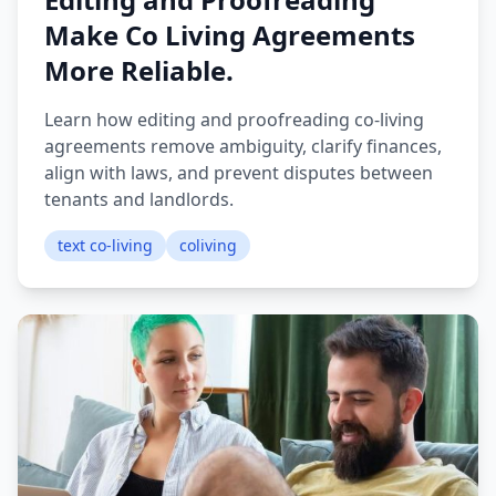
Make Co Living Agreements
More Reliable.
Learn how editing and proofreading co-living
agreements remove ambiguity, clarify finances,
align with laws, and prevent disputes between
tenants and landlords.
text co-living
coliving