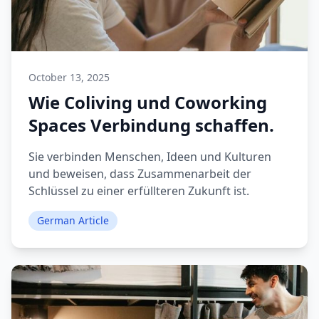
October 13, 2025
Wie Coliving und Coworking
Spaces Verbindung schaffen.
Sie verbinden Menschen, Ideen und Kulturen
und beweisen, dass Zusammenarbeit der
Schlüssel zu einer erfüllteren Zukunft ist.
German Article