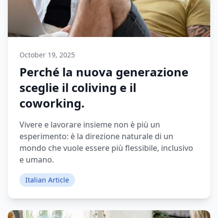
October 19, 2025
Perché la nuova generazione
sceglie il coliving e il
coworking.
Vivere e lavorare insieme non è più un
esperimento: è la direzione naturale di un
mondo che vuole essere più flessibile, inclusivo
e umano.
Italian Article