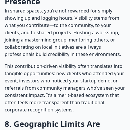
Presence
In shared spaces, you’re not rewarded for simply
showing up and logging hours. Visibility stems from
what you contribute—to the community, to your
clients, and to shared projects. Hosting a workshop,
joining a mastermind group, mentoring others, or
collaborating on local initiatives are all ways
professionals build credibility in these environments.
This contribution-driven visibility often translates into
tangible opportunities: new clients who attended your
event, investors who noticed your startup demo, or
referrals from community managers who’ve seen your
consistent impact. It’s a merit-based ecosystem that
often feels more transparent than traditional
corporate recognition systems.
8. Geographic Limits Are