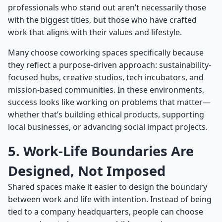
professionals who stand out aren’t necessarily those
with the biggest titles, but those who have crafted
work that aligns with their values and lifestyle.
Many choose coworking spaces specifically because
they reflect a purpose-driven approach: sustainability-
focused hubs, creative studios, tech incubators, and
mission-based communities. In these environments,
success looks like working on problems that matter—
whether that’s building ethical products, supporting
local businesses, or advancing social impact projects.
5. Work-Life Boundaries Are
Designed, Not Imposed
Shared spaces make it easier to design the boundary
between work and life with intention. Instead of being
tied to a company headquarters, people can choose