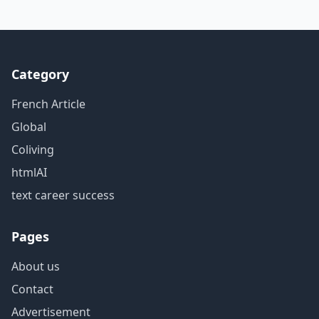
Category
French Article
Global
Coliving
htmlAI
text career success
Pages
About us
Contact
Advertisement