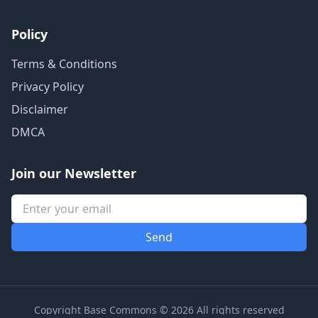
Policy
Terms & Conditions
Privacy Policy
Disclaimer
DMCA
Join our Newsletter
Copyright Base Commons © 2026 All rights reserved