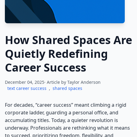
How Shared Spaces Are
Quietly Redefining
Career Success
December 04, 2025· Article by
Taylor Anderson
text career success
,
shared spaces
For decades, “career success” meant climbing a rigid
corporate ladder, guarding a personal office, and
accumulating titles. Today, a quieter revolution is
underway. Professionals are rethinking what it means
to succeed, prioritizing freedom, flexibility, and