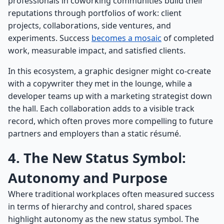
professionals in coworking communities build their
reputations through portfolios of work: client
projects, collaborations, side ventures, and
experiments. Success
becomes a mosaic
of completed
work, measurable impact, and satisfied clients.
In this ecosystem, a graphic designer might co-create
with a copywriter they met in the lounge, while a
developer teams up with a marketing strategist down
the hall. Each collaboration adds to a visible track
record, which often proves more compelling to future
partners and employers than a static résumé.
4. The New Status Symbol:
Autonomy and Purpose
Where traditional workplaces often measured success
in terms of hierarchy and control, shared spaces
highlight autonomy as the new status symbol. The