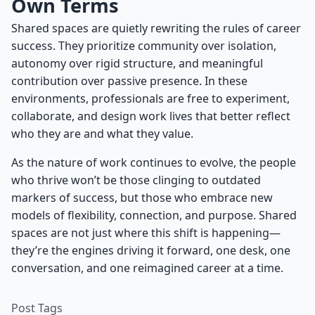
Own Terms
Shared spaces are quietly rewriting the rules of career
success. They prioritize community over isolation,
autonomy over rigid structure, and meaningful
contribution over passive presence. In these
environments, professionals are free to experiment,
collaborate, and design work lives that better reflect
who they are and what they value.
As the nature of work continues to evolve, the people
who thrive won’t be those clinging to outdated
markers of success, but those who embrace new
models of flexibility, connection, and purpose. Shared
spaces are not just where this shift is happening—
they’re the engines driving it forward, one desk, one
conversation, and one reimagined career at a time.
Post Tags