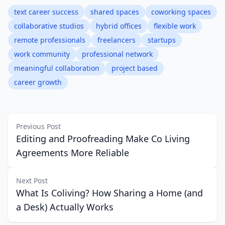
text career success
shared spaces
coworking spaces
collaborative studios
hybrid offices
flexible work
remote professionals
freelancers
startups
work community
professional network
meaningful collaboration
project based
career growth
Previous Post
Editing and Proofreading Make Co Living
Agreements More Reliable
Next Post
What Is Coliving? How Sharing a Home (and
a Desk) Actually Works