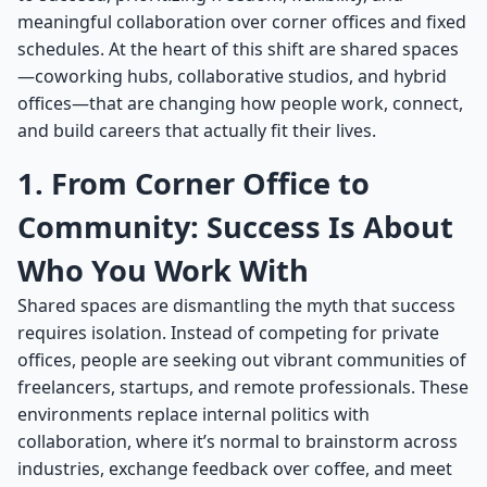
meaningful collaboration over corner offices and fixed
schedules. At the heart of this shift are shared spaces
—coworking hubs, collaborative studios, and hybrid
offices—that are changing how people work, connect,
and build careers that actually fit their lives.
1. From Corner Office to
Community: Success Is About
Who You Work With
Shared spaces are dismantling the myth that success
requires isolation. Instead of competing for private
offices, people are seeking out vibrant communities of
freelancers, startups, and remote professionals. These
environments replace internal politics with
collaboration, where it’s normal to brainstorm across
industries, exchange feedback over coffee, and meet