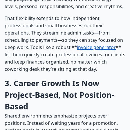
levels, personal responsibilities, and creative rhythms.
That flexibility extends to how independent
professionals and small businesses run their
operations. They streamline admin tasks—from
scheduling to payments—so they can stay focused on
deep work. Tools like a robust **
invoice generator
**
let them quickly create professional invoices for clients
and keep finances organized, no matter which
coworking desk they’re sitting at that day.
3. Career Growth Is Now
Project-Based, Not Position-
Based
Shared environments emphasize projects over
positions. Instead of waiting years for a promotion,