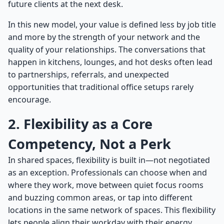
future clients at the next desk.
In this new model, your value is defined less by job title
and more by the strength of your network and the
quality of your relationships. The conversations that
happen in kitchens, lounges, and hot desks often lead
to partnerships, referrals, and unexpected
opportunities that traditional office setups rarely
encourage.
2. Flexibility as a Core
Competency, Not a Perk
In shared spaces, flexibility is built in—not negotiated
as an exception. Professionals can choose when and
where they work, move between quiet focus rooms
and buzzing common areas, or tap into different
locations in the same network of spaces. This flexibility
lets people align their workday with their energy