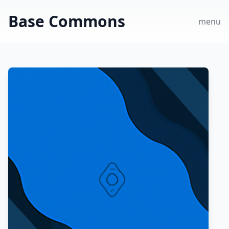
Base Commons
menu