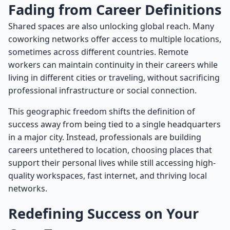
Fading from Career Definitions
Shared spaces are also unlocking global reach. Many
coworking networks offer access to multiple locations,
sometimes across different countries. Remote
workers can maintain continuity in their careers while
living in different cities or traveling, without sacrificing
professional infrastructure or social connection.
This geographic freedom shifts the definition of
success away from being tied to a single headquarters
in a major city. Instead, professionals are building
careers untethered to location, choosing places that
support their personal lives while still accessing high-
quality workspaces, fast internet, and thriving local
networks.
Redefining Success on Your