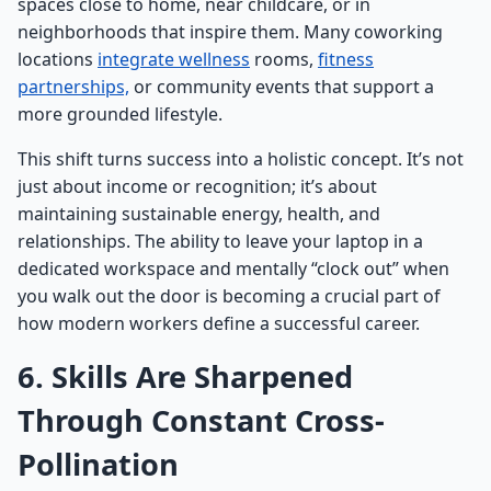
spaces close to home, near childcare, or in
neighborhoods that inspire them. Many coworking
locations
integrate wellness
rooms,
fitness
partnerships,
or community events that support a
more grounded lifestyle.
This shift turns success into a holistic concept. It’s not
just about income or recognition; it’s about
maintaining sustainable energy, health, and
relationships. The ability to leave your laptop in a
dedicated workspace and mentally “clock out” when
you walk out the door is becoming a crucial part of
how modern workers define a successful career.
6. Skills Are Sharpened
Through Constant Cross-
Pollination