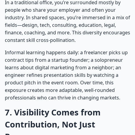
In a traditional office, you’re surrounded mostly by
people who share your employer and often your
industry. In shared spaces, you’re immersed in a mix of
fields—design, tech, consulting, education, legal,
finance, coaching, and more. This diversity encourages
constant skill cross-pollination.
Informal learning happens daily: a freelancer picks up
contract tips from a startup founder; a solopreneur
learns about digital marketing from a neighbor; an
engineer refines presentation skills by watching a
product pitch in the event room. Over time, this
exposure creates more adaptable, well-rounded
professionals who can thrive in changing markets.
7. Visibility Comes from
Contribution, Not Just