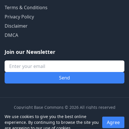
Terms & Conditions
Privacy Policy
Disclaimer
DMCA
Join our Newsletter
Copyright Base Commons © 2026 All rights reserved
We use cookies to give you the best online
Agree
experience. By continuing to browse the site you
are agreeing to our use of cookies.