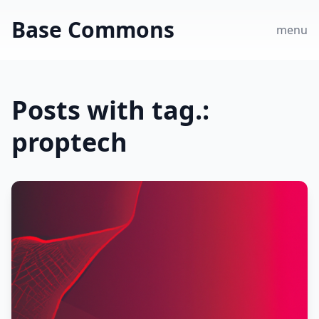
Base Commons
menu
Posts with tag.:
proptech