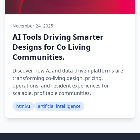
November 24, 2025
AI Tools Driving Smarter
Designs for Co Living
Communities.
Discover how AI and data-driven platforms are
transforming co-living design, pricing,
operations, and resident experiences for
scalable, profitable communities.
htmlAI
artificial intelligence