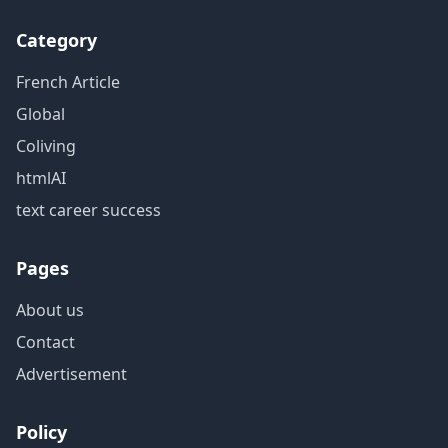
Category
French Article
Global
Coliving
htmlAI
text career success
Pages
About us
Contact
Advertisement
Policy