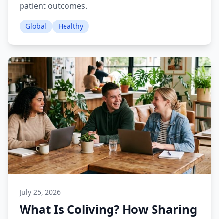
patient outcomes.
Global
Healthy
July 25, 2026
What Is Coliving? How Sharing