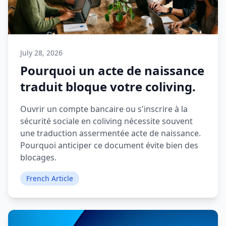
July 28, 2026
Pourquoi un acte de naissance
traduit bloque votre coliving.
Ouvrir un compte bancaire ou s'inscrire à la
sécurité sociale en coliving nécessite souvent
une traduction assermentée acte de naissance.
Pourquoi anticiper ce document évite bien des
blocages.
French Article