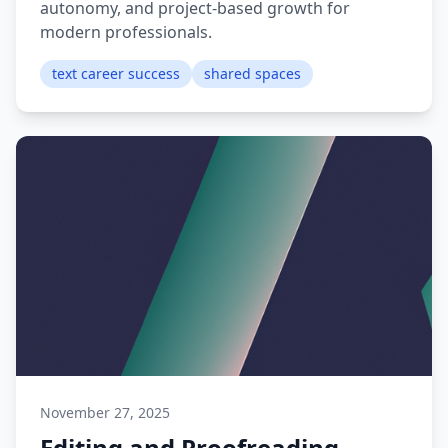
autonomy, and project-based growth for
modern professionals.
text career success
shared spaces
November 27, 2025
Editing and Proofreading