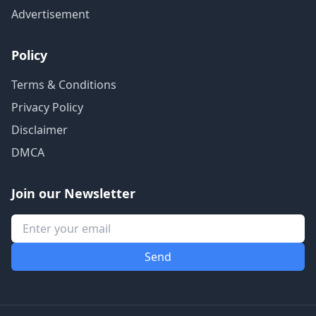
Advertisement
Policy
Terms & Conditions
Privacy Policy
Disclaimer
DMCA
Join our Newsletter