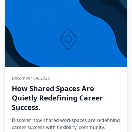
December 04, 2025
How Shared Spaces Are
Quietly Redefining Career
Success.
Discover how shared workspaces are redefining
career success with flexibility, community,