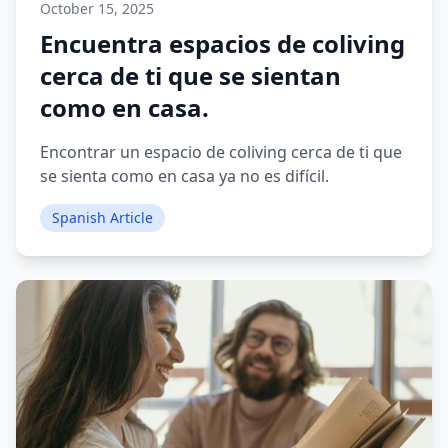
October 15, 2025
Encuentra espacios de coliving
cerca de ti que se sientan
como en casa.
Encontrar un espacio de coliving cerca de ti que
se sienta como en casa ya no es difícil.
Spanish Article