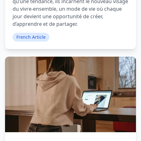
qu’une tendance, ils incarnent le nouveau visage
du vivre-ensemble, un mode de vie où chaque
jour devient une opportunité de créer,
d’apprendre et de partager.
French Article