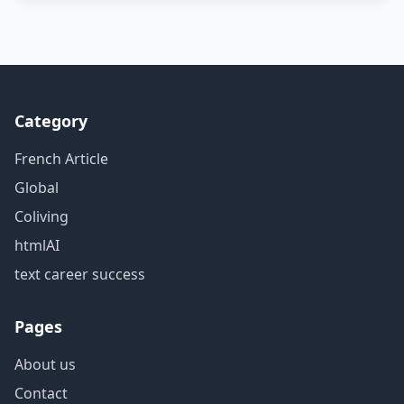
Category
French Article
Global
Coliving
htmlAI
text career success
Pages
About us
Contact