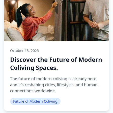
October 13, 2025
Discover the Future of Modern
Coliving Spaces.
The future of modern coliving is already here
and it’s reshaping cities, lifestyles, and human
connections worldwide.
Future of Modern Coliving