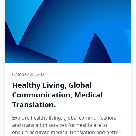
October 25, 2025
Healthy Living, Global
Communication, Medical
Translation.
Explore healthy living, global communication,
and translation services for healthcare to
ensure accurate medical translation and better