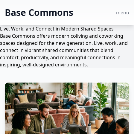
Base Commons
menu
Live, Work, and Connect in Modern Shared Spaces
Base Commons offers modern coliving and coworking
spaces designed for the new generation. Live, work, and
connect in vibrant shared communities that blend
comfort, productivity, and meaningful connections in
inspiring, well-designed environments.