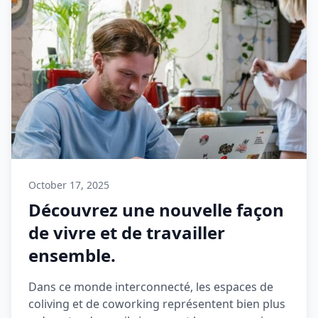
October 17, 2025
Découvrez une nouvelle façon
de vivre et de travailler
ensemble.
Dans ce monde interconnecté, les espaces de
coliving et de coworking représentent bien plus