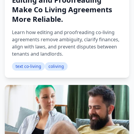
Make Co Living Agreements
More Reliable.
Learn how editing and proofreading co-living
agreements remove ambiguity, clarify finances,
align with laws, and prevent disputes between
tenants and landlords.
text co-living
coliving