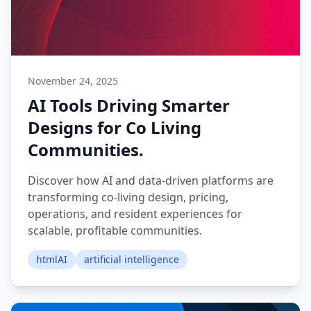
November 24, 2025
AI Tools Driving Smarter
Designs for Co Living
Communities.
Discover how AI and data-driven platforms are
transforming co-living design, pricing,
operations, and resident experiences for
scalable, profitable communities.
htmlAI
artificial intelligence