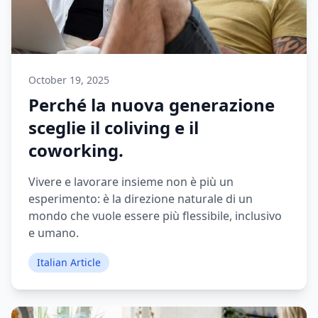
October 19, 2025
Perché la nuova generazione
sceglie il coliving e il
coworking.
Vivere e lavorare insieme non è più un
esperimento: è la direzione naturale di un
mondo che vuole essere più flessibile, inclusivo
e umano.
Italian Article