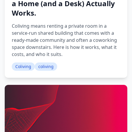
a Home (and a Desk) Actually
Works.
Coliving means renting a private room in a
service-run shared building that comes with a
ready-made community and often a coworking
space downstairs. Here is how it works, what it
costs, and who it suits.
Coliving
coliving