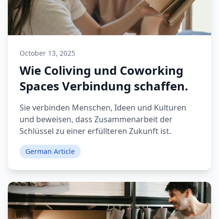
October 13, 2025
Wie Coliving und Coworking
Spaces Verbindung schaffen.
Sie verbinden Menschen, Ideen und Kulturen
und beweisen, dass Zusammenarbeit der
Schlüssel zu einer erfüllteren Zukunft ist.
German Article